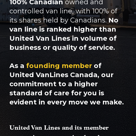
100% Canadian
owned and
controlled van line, with 100% of
its shares held by Canadians.
No
van line is ranked higher than
United Van Lines in volume of
business or quality of service.
As a
founding member
of
United VanLines Canada, our
commitment to a higher
standard of care for you is
evident in every move we make.
United Van Lines and its member