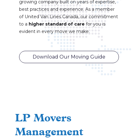
growing company built on years of expertise,
best practices and experience. As a member
of United Van Lines Canada, our commitment
to a
higher standard of care
for you is
evident in every move we make.
Download Our Moving Guide
LP Movers
Management