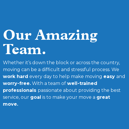
Our Amazing
Team.
Whether it’s down the block or across the country,
moving can be a difficult and stressful process. We
work hard
every day to help make moving
easy
and
worry-free.
With a team of
well-trained
professionals
passionate about providing the best
service, our
goal
is to make your move a
great
move.