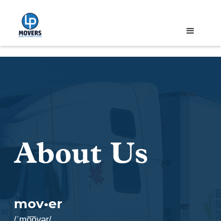
About Us
mov•er
/ˈmo͞ovər/