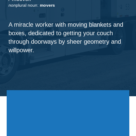
non
plural noun:
movers
A miracle worker with moving blankets and
boxes, dedicated to getting your couch
through doorways by sheer geometry and
willpower.