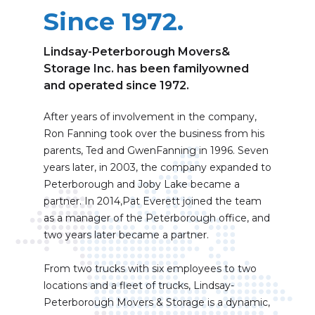
Since 1972.
Lindsay-Peterborough Movers&
Storage Inc. has been familyowned
and operated since 1972.
After years of involvement in the company,
Ron Fanning took over the business from his
parents, Ted and GwenFanning in 1996. Seven
years later, in 2003, the company expanded to
Peterborough and Joby Lake became a
partner. In 2014,Pat Everett joined the team
as a manager of the Peterborough office, and
two years later became a partner.
From two trucks with six employees to two
locations and a fleet of trucks, Lindsay-
Peterborough Movers & Storage is a dynamic,