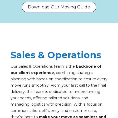
Download Our Moving Guide
Sales & Operations
Our Sales & Operations team is the
backbone of
our client experience
, combining strategic
planning with hands-on coordination to ensure every
move runs smoothly. From your first call to the final
delivery, this team is dedicated to understanding
your needs, offering tailored solutions, and
managing logistics with precision. With a focus on
communication, efficiency, and customer care,
they’re here to
make your move as seamless and