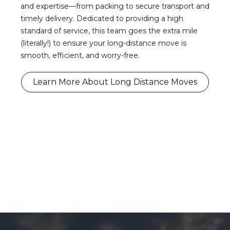
and expertise—from packing to secure transport and
timely delivery. Dedicated to providing a high
standard of service, this team goes the extra mile
(literally!) to ensure your long-distance move is
smooth, efficient, and worry-free.
Learn More About Long Distance Moves