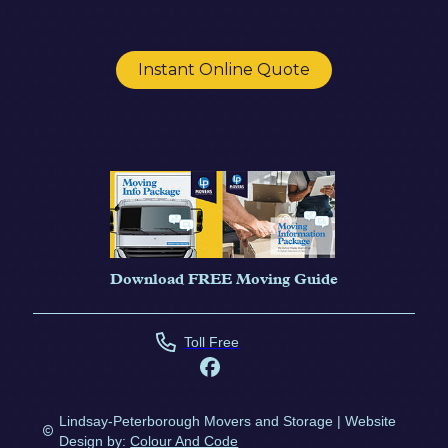
Instant Online Quote
Download FREE Moving Guide
Toll Free
Lindsay-Peterborough Movers and Storage | Website
Design by:
Colour And Code