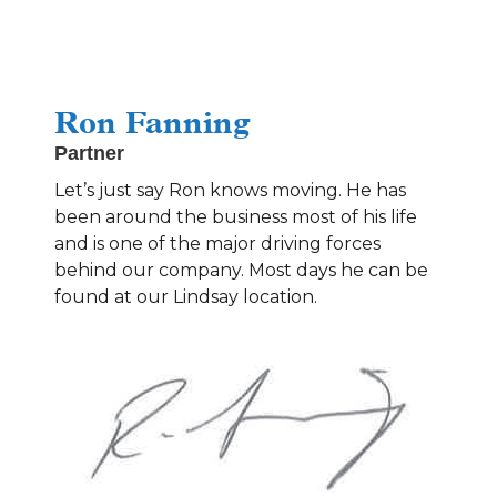
Ron Fanning
Partner
Let’s just say Ron knows moving. He has
been around the business most of his life
and is one of the major driving forces
behind our company. Most days he can be
found at our Lindsay location.