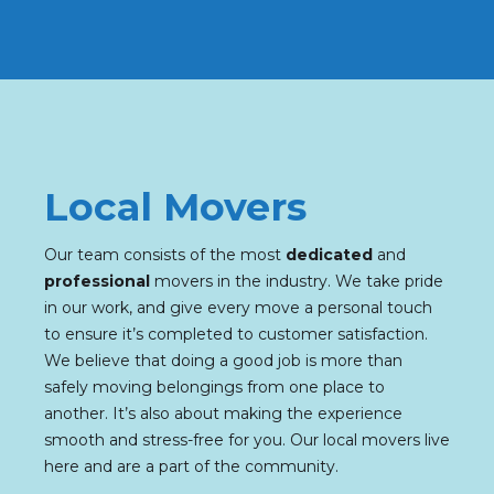
Local Movers
Our team consists of the most
dedicated
and
professional
movers in the industry. We take pride
in our work, and give every move a personal touch
to ensure it’s completed to customer satisfaction.
We believe that doing a good job is more than
safely moving belongings from one place to
another. It’s also about making the experience
smooth and stress-free for you. Our local movers live
here and are a part of the community.