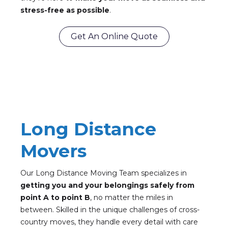
stress-free as possible
.
Get An Online Quote
Long Distance
Movers
Our Long Distance Moving Team specializes in
getting you and your belongings safely from
point A to point B
, no matter the miles in
between. Skilled in the unique challenges of cross-
country moves, they handle every detail with care