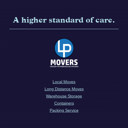
A higher standard of care.
Local Moves
Long Distance Moves
Warehouse Storage
Containers
Packing Service