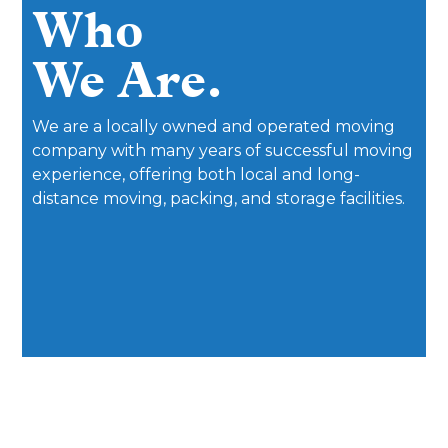
Who
We Are.
We are a locally owned and operated moving
company with many years of successful moving
experience, offering both local and long-
distance moving, packing, and storage facilities.