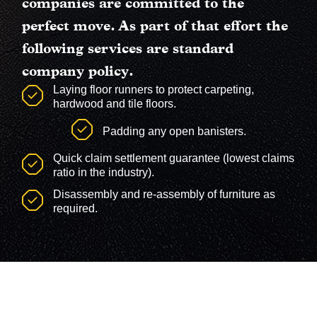
companies are committed to the
perfect move. As part of that effort the
following services are standard
company policy
.
Laying floor runners to protect carpeting,
hardwood and tile floors.
Padding any open banisters.
Quick claim settlement guarantee (lowest claims
ratio in the industry).
Disassembly and re-assembly of furniture as
required.