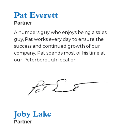
Pat Everett
Partner
A numbers guy who enjoys being a sales
guy, Pat works every day to ensure the
success and continued growth of our
company. Pat spends most of his time at
our Peterborough location.
Joby Lake
Partner