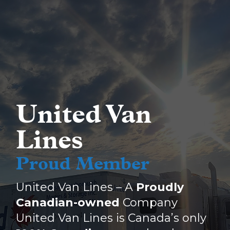
United Van
Lines
Proud Member
United Van Lines – A
Proudly
Canadian-owned
Company
United Van Lines is Canada’s only