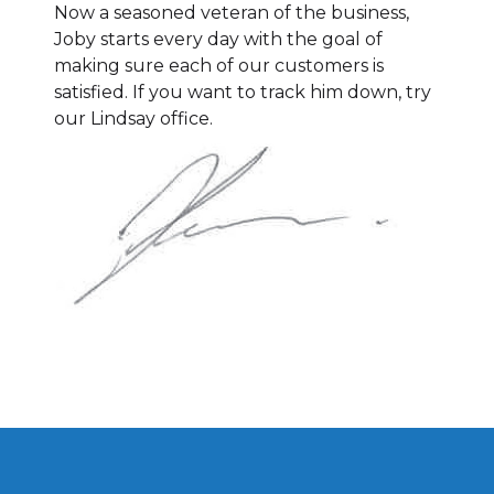
Now a seasoned veteran of the business,
Joby starts every day with the goal of
making sure each of our customers is
satisfied. If you want to track him down, try
our Lindsay office.