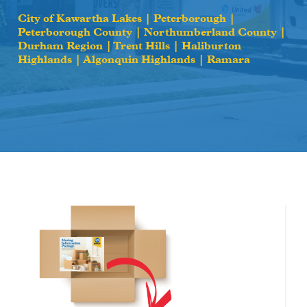
City of Kawartha Lakes | Peterborough |
Peterborough County | Northumberland County |
Durham Region | Trent Hills | Haliburton
Highlands | Algonquin Highlands | Ramara