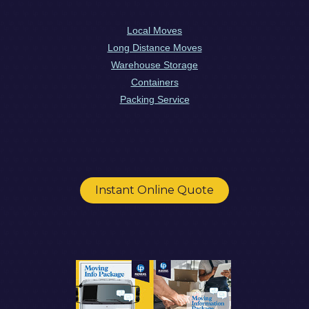
Local Moves
Long Distance Moves
Warehouse Storage
Containers
Packing Service
Instant Online Quote