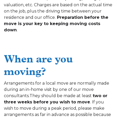
valuation, etc. Charges are based on the actual time
on the job, plus the driving time between your
residence and our office.
Preparation before the
move is your key to keeping moving costs
down
.
When are you
moving?
Arrangements for a local move are normally made
during an in-home visit by one of our move
consultants.They should be made at least
two or
three weeks before you wish to move
. If you
wish to move during a peak period, please make
arrangements as far in advance as possible because