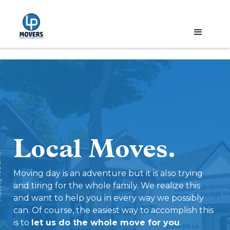
Local Moves.
ce '72
Moving day is an adventure but it is also trying
and tiring for the whole family. We realize this
and want to help you in every way we possibly
can. Of course, the easiest way to accomplish this
is to
let us do the whole move for you
.