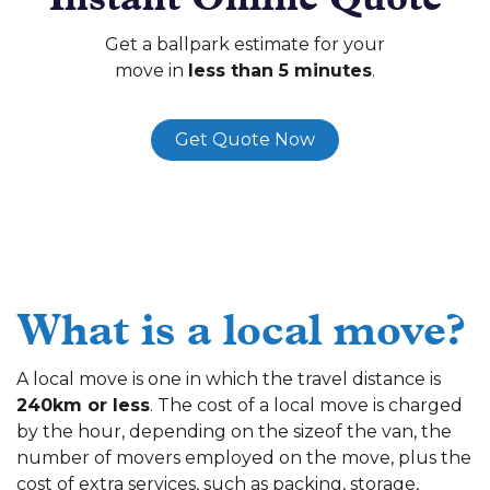
Get a ballpark estimate for your
move in
less than 5 minutes
.
Get Quote Now
What is a local move?
A local move is one in which the travel distance is
240km or less
. The cost of a local move is charged
by the hour, depending on the sizeof the van, the
number of movers employed on the move, plus the
cost of extra services, such as packing, storage,