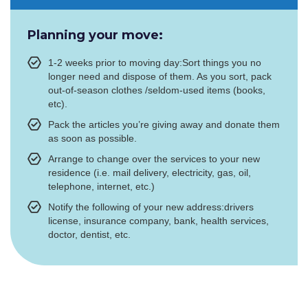
Planning your move:
1-2 weeks prior to moving day:Sort things you no
longer need and dispose of them. As you sort, pack
out-of-season clothes /seldom-used items (books,
etc).
Pack the articles you’re giving away and donate them
as soon as possible.
Arrange to change over the services to your new
residence (i.e. mail delivery, electricity, gas, oil,
telephone, internet, etc.)
Notify the following of your new address:drivers
license, insurance company, bank, health services,
doctor, dentist, etc.