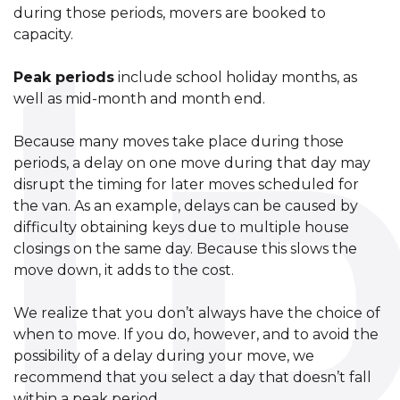
during those periods, movers are booked to
capacity.
Peak periods
include school holiday months, as
well as mid-month and month end.
Because many moves take place during those
periods, a delay on one move during that day may
disrupt the timing for later moves scheduled for
the van. As an example, delays can be caused by
difficulty obtaining keys due to multiple house
closings on the same day. Because this slows the
move down, it adds to the cost.
We realize that you don’t always have the choice of
when to move. If you do, however, and to avoid the
possibility of a delay during your move, we
recommend that you select a day that doesn’t fall
within a peak period.