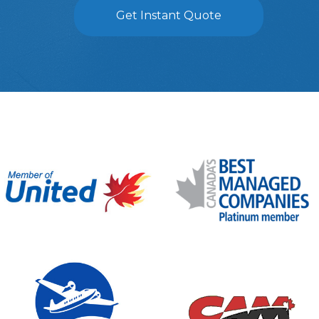
Get Instant Quote