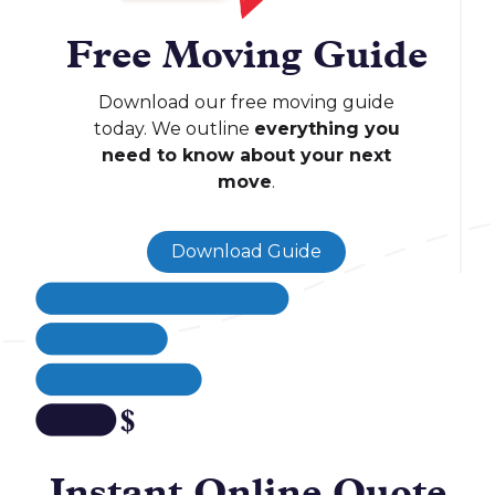
Free Moving Guide
Download our free moving guide
today. We outline
everything you
need to know about your next
move
.
Download Guide
Instant Online Quote