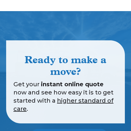
Ready to make a
move?
Get your
instant online quote
now and see how easy it is to get
started with a
higher standard of
care
.