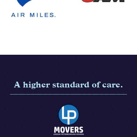
A higher standard of care.