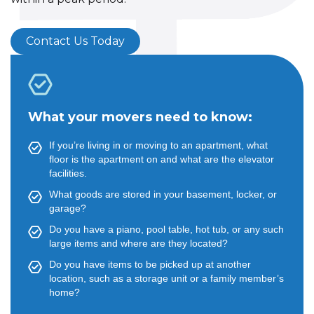
Contact Us Today
What your movers need to know:
If you’re living in or moving to an apartment, what
floor is the apartment on and what are the elevator
facilities.
What goods are stored in your basement, locker, or
garage?
Do you have a piano, pool table, hot tub, or any such
large items and where are they located?
Do you have items to be picked up at another
location, such as a storage unit or a family member’s
home?