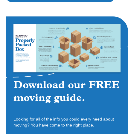
Download our FREE
moving guide.
Looking for all of the info you could every need about
moving? You have come to the right place.