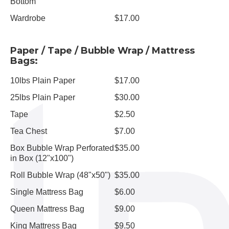
Bottom
Wardrobe
$17.00
Paper / Tape / Bubble Wrap / Mattress
Bags:
10lbs Plain Paper
$17.00
25lbs Plain Paper
$30.00
Tape
$2.50
Tea Chest
$7.00
Box Bubble Wrap Perforated
$35.00
in Box (12"x100")
Roll Bubble Wrap (48"x50")
$35.00
Single Mattress Bag
$6.00
Queen Mattress Bag
$9.00
King Mattress Bag
$9.50