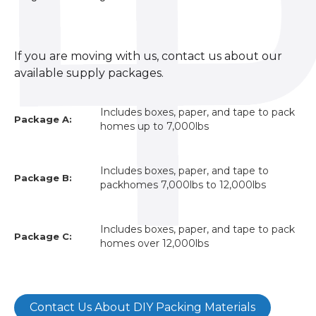
If you are moving with us, contact us about our
available supply packages.
Includes boxes, paper, and tape to pack
Package A:
homes up to 7,000lbs
Includes boxes, paper, and tape to
Package B:
packhomes 7,000lbs to 12,000lbs
Includes boxes, paper, and tape to pack
Package C:
homes over 12,000lbs
Contact Us About DIY Packing Materials