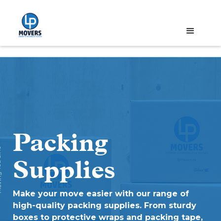
Packing
ce '72
Supplies
Make your move easier with our range of
high-quality packing supplies. From sturdy
boxes to protective wraps and packing tape,