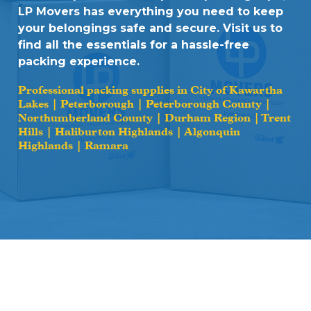
LP Movers has everything you need to keep
your belongings safe and secure. Visit us to
find all the essentials for a hassle-free
packing experience.
Professional packing supplies in City of Kawartha
Lakes | Peterborough | Peterborough County |
Northumberland County | Durham Region | Trent
Hills | Haliburton Highlands | Algonquin
Highlands | Ramara