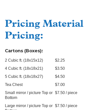
Pricing Material
Pricing:
Cartons (Boxes):
2 Cubic ft. (18x15x12)
$2.25
4 Cubic ft. (18x18x21)
$3.50
5 Cubic ft. (18x18x27)
$4.50
Tea Chest
$7.00
Small mirror / picture Top or
$7.50 / piece
Bottom
Large mirror / picture Top or
$7.50 / piece