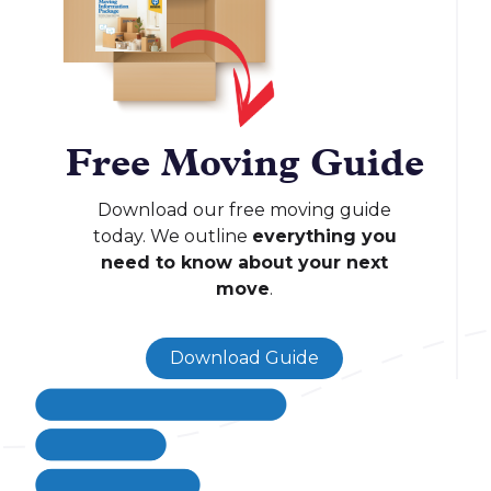
Free Moving Guide
Download our free moving guide
today. We outline
everything you
need to know about your next
move
.
Download Guide