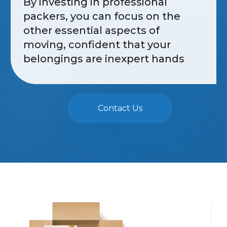
By investing in professional
packers, you can focus on the
other essential aspects of
moving, confident that your
belongings are inexpert hands
Contact Us