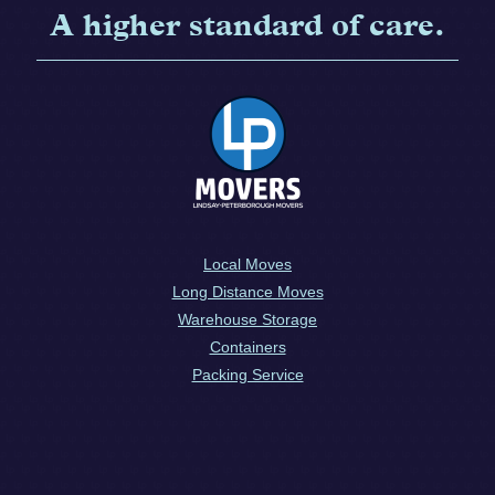
A higher standard of care.
Local Moves
Long Distance Moves
Warehouse Storage
Containers
Packing Service