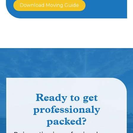
Download Moving Guide
Ready to get
professionaly
packed?