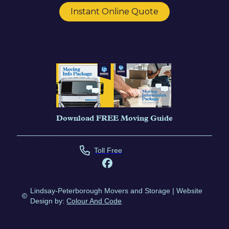
Instant Online Quote
Download FREE Moving Guide
Toll Free
Lindsay-Peterborough Movers and Storage | Website
Design by:
Colour And Code