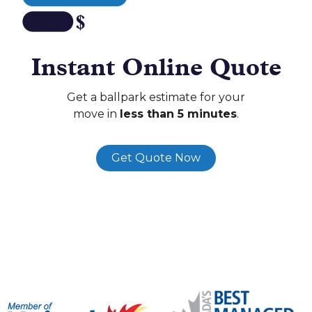
Instant Online Quote
Get a ballpark estimate for your
move in
less than 5 minutes
.
Get Quote Now